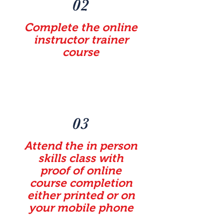
02
Complete the online
instructor trainer
course
03
Attend the in person
skills class with
proof of online
course completion
either printed or on
your mobile phone