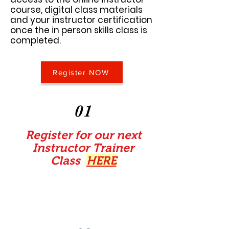
course, digital class materials
and your instructor certification
once the in person skills class is
completed.
Register NOW
01
Register for our next
Instructor Trainer
Class
HERE