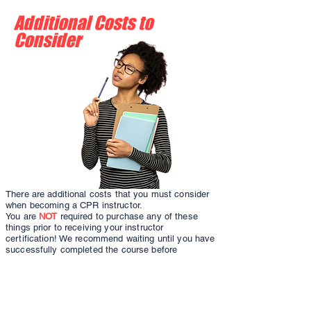
Additional Costs to
Consider
There are additional costs that you must consider
when becoming a CPR instructor.
You are
NOT
required to purchase any of these
things prior to receiving your instructor
certification! We recommend waiting until you have
successfully completed the course before
investing any additional funds into becoming an
instructor. Some of these costs may be covered by
your employer, if you are teaching directly for
them. However, if you are starting your own
business, the out of pocket costs can be