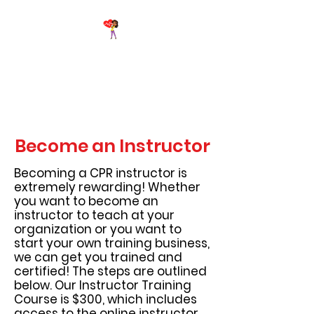
Breathe Again First Aid &
CPR Training
Become an Instructor
Becoming a CPR instructor is
extremely rewarding! Whether
you want to become an
instructor to teach at your
organization or you want to
start your own training business,
we can get you trained and
certified! The steps are outlined
below. Our Instructor Training
Course is $300, which includes
access to the online instructor