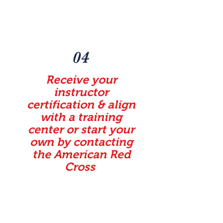
04
Receive your
instructor
certification & align
with a training
center or start your
own by contacting
the American Red
Cross