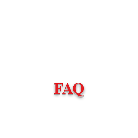
Book Now
Become an Instruc
FAQ