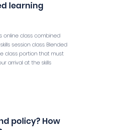
ed learning
is online class combined
kills session class. Blended
ne class portion that must
 arrival at the skills
nd policy? How