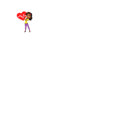
Breathe Again First
Home
Aid & CPR Training