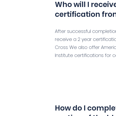
Who will I recei
certification fr
After successful completion 
receive a 2 year certifica
Cross. We also offer Ameri
Institute certifications for 
How do I complet