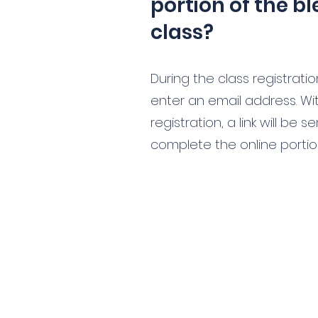
portion of the b
class?
During the class registrati
enter an email address. Wit
registration, a link will be 
complete the online portion