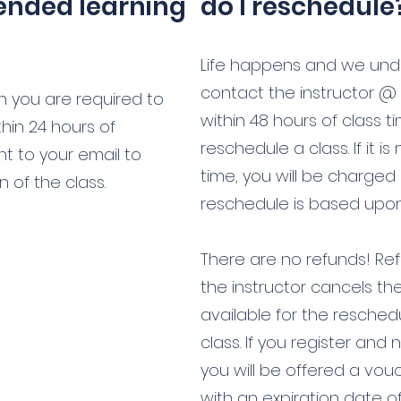
lended learning
do I reschedule
Life happens and we und
contact the instructor @
on you are required to
within 48 hours of class t
hin 24 hours of
reschedule a class. If it is
sent to your email to
time, you will be charged
 of the class.
reschedule is based upon t
There are no refunds! Refu
the instructor cancels th
available for the resched
class. If you register and
you will be offered a vouc
with an expiration date o