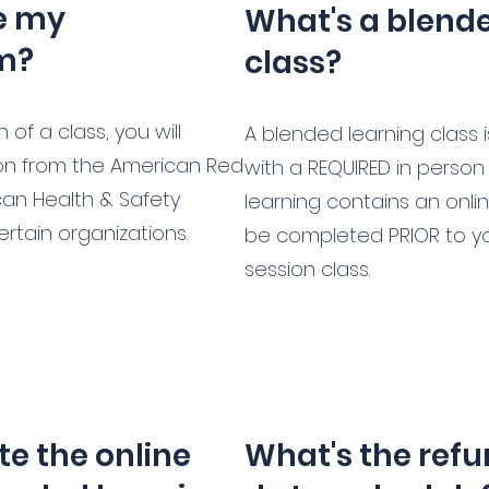
ve my
What's a blend
om?
class?
of a class, you will
A blended learning class 
tion from the American Red
with a REQUIRED in person s
can Health & Safety
learning contains an onli
certain organizations.
be completed PRIOR to your
session class.
e the online
What's the refu