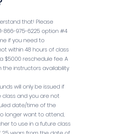
?
erstand that! Please
 1-866-975-6225 option #4
ime if you need to
 not within 48 hours of class
 a $50.00 reschedule fee. A
he instructors availability.
nds will only be issued if
e class and you are not
uled date/time of the
 no longer want to attend,
her to use in a future class
f 2.5 years from the date of