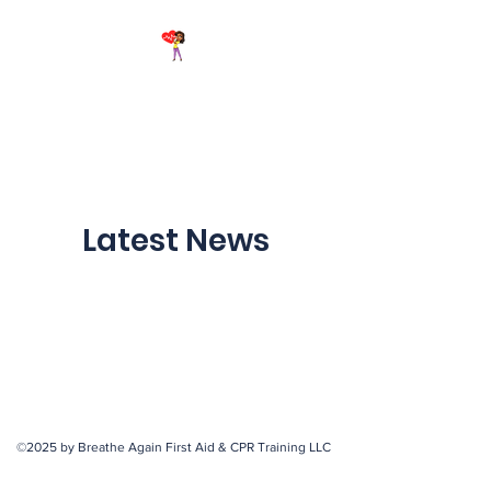
Breathe Again First Aid &
CPR Training
Latest News
©2025 by Breathe Again First Aid & CPR Training LLC