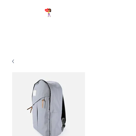
Breathe Again First Aid &
CPR Training