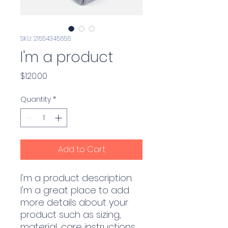
SKU: 21554345656
I'm a product
Price
$120.00
Quantity
*
Add to Cart
I'm a product description. 
I'm a great place to add 
more details about your 
product such as sizing, 
material, care instructions 